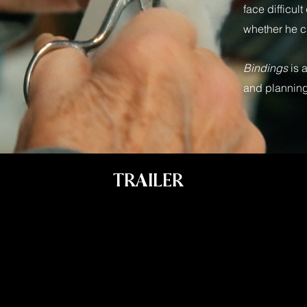
face difficul
whether he c
Bindings
is 
and planning
TRAILER