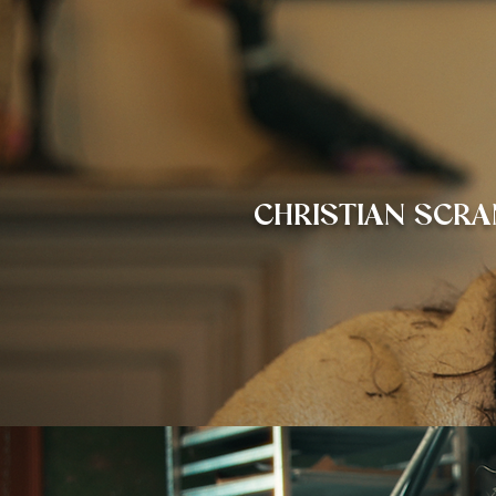
CHRISTIAN
SCRA