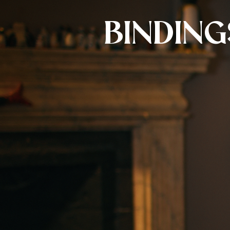
BINDING