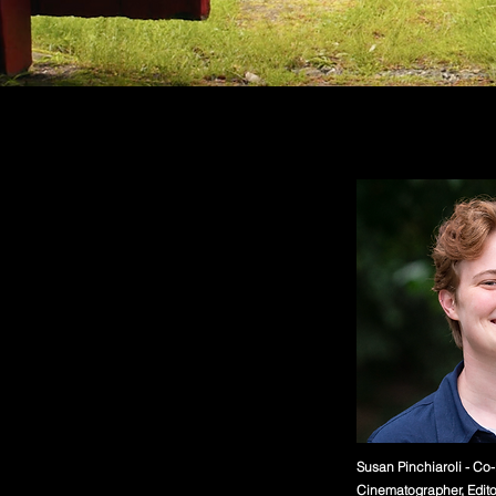
Susan Pinchiaroli - Co-
Cinematographer, Edito