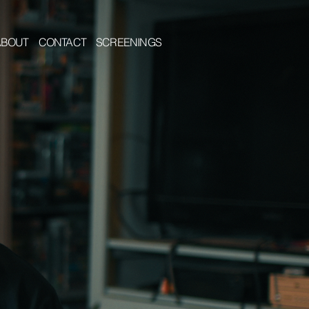
ABOUT
CONTACT
SCREENINGS