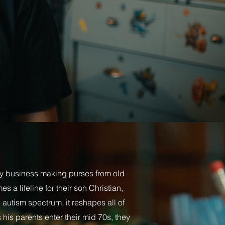
y business making purses from old
 a lifeline for their son Christian,
 autism spectrum, it reshapes all of
s his parents enter their mid 70s, they