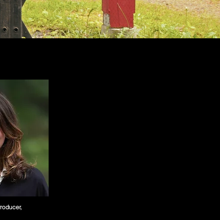
Producer,