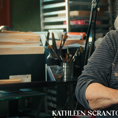
KATHLEEN SCRANT