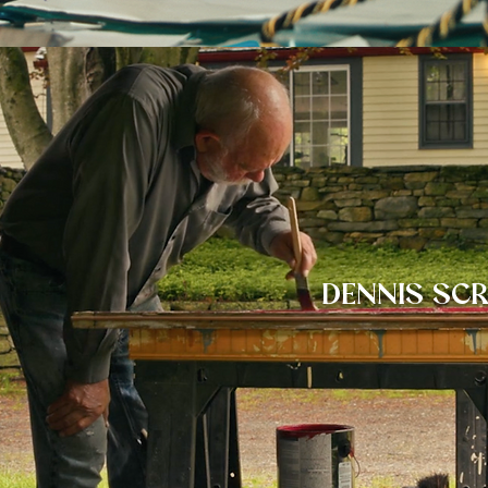
DENNIS SC