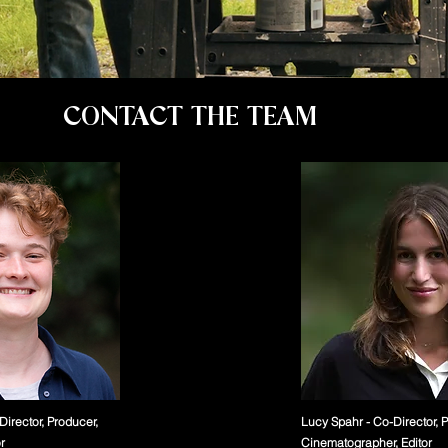
CONTACT THE TEAM
Director, Producer,
Lucy Spahr - Co-Director, 
r
Cinematographer, Editor