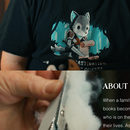
ABOUT
When a famil
books becomes
who is on the
their lives. A