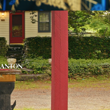
RANTON