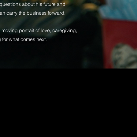
t questions about his future and
an carry the business forward.
a moving portrait of love, caregiving,
 for what comes next.